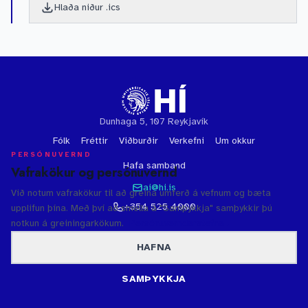
Hlaða niður .ics
Dunhaga 5, 107 Reykjavík
Fólk
Fréttir
Viðburðir
Verkefni
Um okkur
PERSÓNUVERND
Hafa samband
Vafrakökur og persónuvernd
ai@hi.is
Við notum vafrakökur til að greina umferð á vefnum og bæta
+354 525 4000
upplifun þína. Með því að smella á "Samþykkja" samþykkir þú
notkun á greiningarkökum.
Persónuverndarstefna
HAFNA
© 2026 Háskóli Íslands
·
Persónuvernd
·
Bakhjarlar
Gervigreindarsetur Háskóla Íslands
SAMÞYKKJA