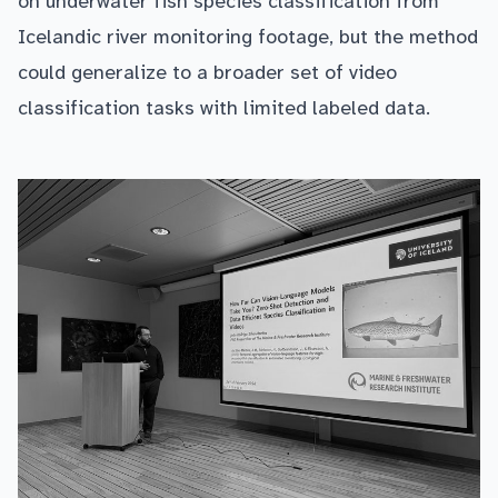
on underwater fish species classification from
Icelandic river monitoring footage, but the method
could generalize to a broader set of video
classification tasks with limited labeled data.