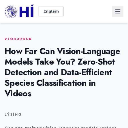
Fara beint í efni
Dökkt þema
Innskrá
English
VIÐBURÐUR
How Far Can Vision-Language
Models Take You? Zero-Shot
Detection and Data-Efficient
Species Classification in
Videos
LÝSING