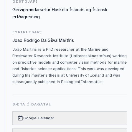
GESTGJAFI
Gervigreindarsetur Háskóla Íslands og Íslensk
erfðagreining.
FYRIRLESARI
Joao Rodrigo Da Silva Martins
João Martins is a PhD researcher at the Marine and
Freshwater Research Institute (Hafrannsóknastofnun) working
on predictive models and computer vision methods for marine
and fisheries science applications. This work was developed
during his master's thesis at University of Iceland and was
subsequently published in Ecological Informatics.
BÆTA Í DAGATAL
Google Calendar