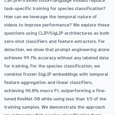
Can pre-trained vision-language models replace
task-specific training for species classification?
How can we leverage the temporal nature of
videos to improve performance? We explore these
questions using CLIP/SigLIP architectures as both
zero-shot classifiers and feature extractors. For
detection, we show that prompt engineering alone
achieves 99.1% accuracy without any labeled data
for training. For the species classification, we
combine frozen SigLIP embeddings with temporal
feature aggregation and linear classifiers,
achieving 96.8% macro F1, outperforming a fine-
tuned ResNet-50 while using less than 1/3 of the
training samples. We demonstrate the approach