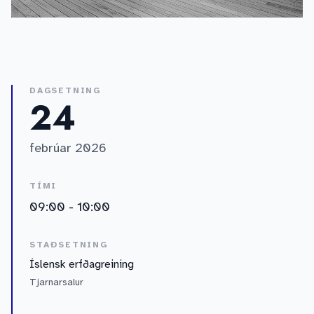
DAGSETNING
24
febrúar 2026
TÍMI
09:00 - 10:00
STAÐSETNING
Íslensk erfðagreining
Tjarnarsalur